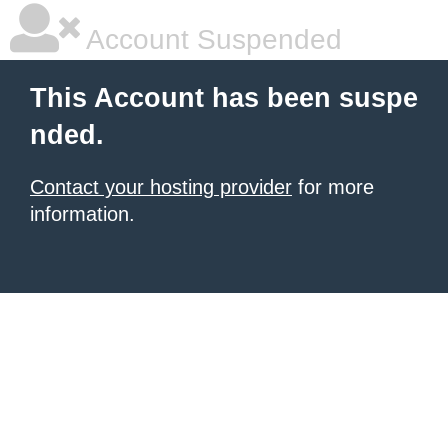
Account Suspended
This Account has been suspe
nded.
Contact your hosting provider
for more
information.