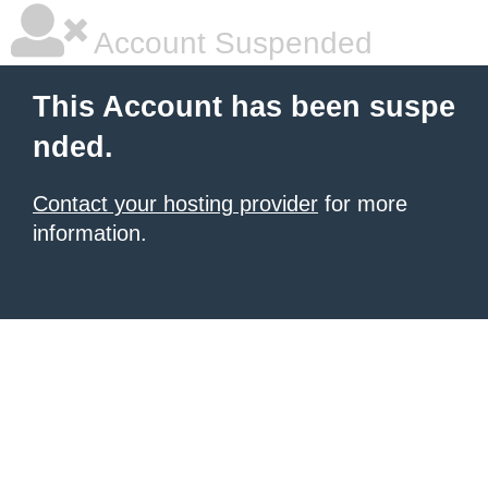
Account Suspended
This Account has been suspe
nded.
Contact your hosting provider
for more
information.