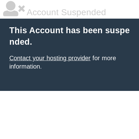
Account Suspended
This Account has been suspe
nded.
Contact your hosting provider
for more
information.