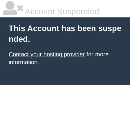
Account Suspended
This Account has been suspe
nded.
Contact your hosting provider
for more
information.