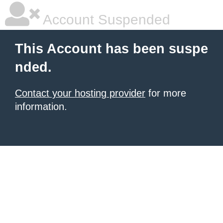
Account Suspended
This Account has been suspe
nded.
Contact your hosting provider
for more
information.