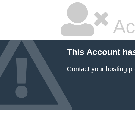
Ac
This Account ha
Contact your hosting pr