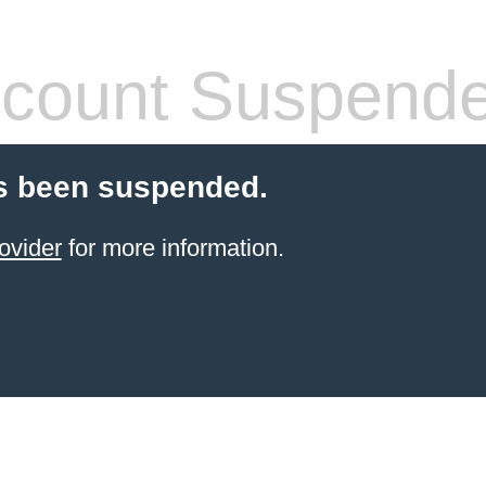
count Suspend
s been suspended.
ovider
for more information.