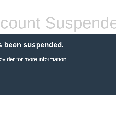
count Suspend
s been suspended.
ovider
for more information.