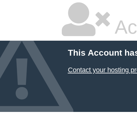
Ac
This Account ha
Contact your hosting pr