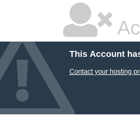
Ac
This Account ha
Contact your hosting pr