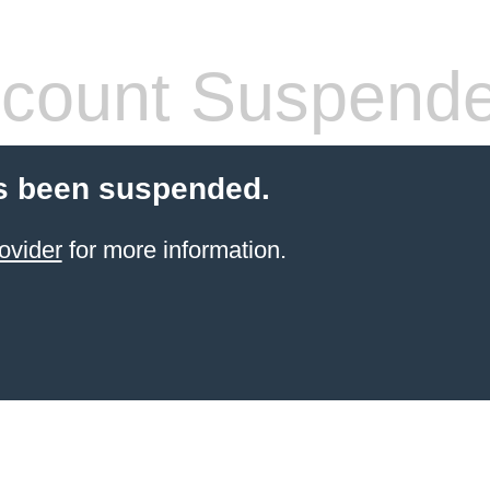
count Suspend
s been suspended.
ovider
for more information.