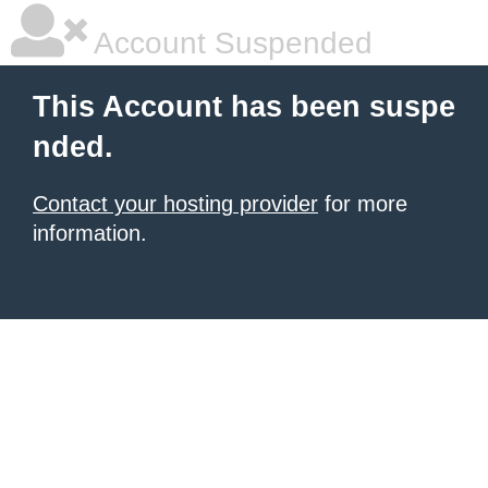
Account Suspended
This Account has been suspe
nded.
Contact your hosting provider
for more
information.