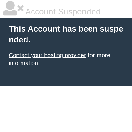
Account Suspended
This Account has been suspe
nded.
Contact your hosting provider
for more
information.