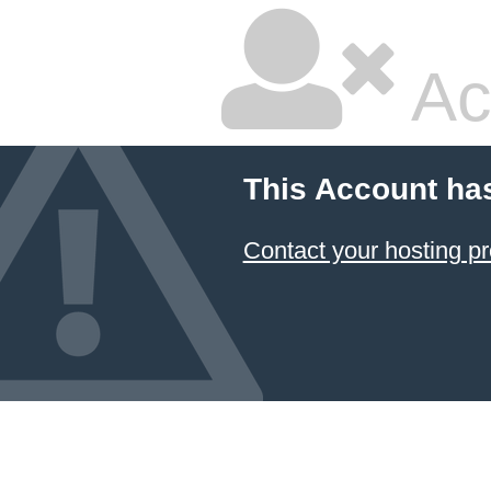
Ac
This Account ha
Contact your hosting pr