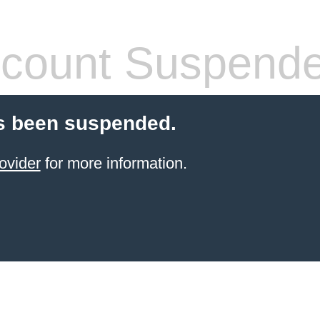
count Suspend
s been suspended.
ovider
for more information.