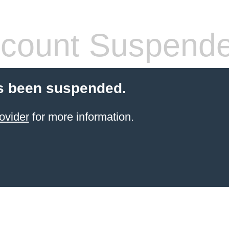
count Suspend
s been suspended.
ovider
for more information.