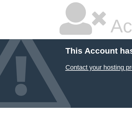
Ac
This Account ha
Contact your hosting pr