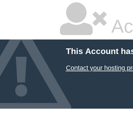
Ac
This Account ha
Contact your hosting pr