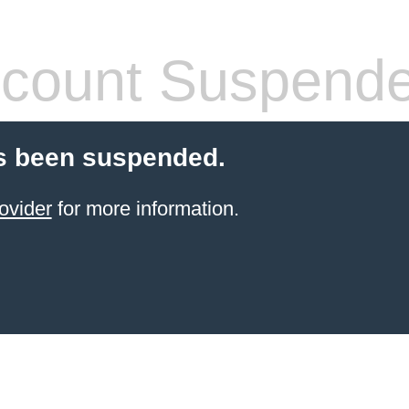
count Suspend
s been suspended.
ovider
for more information.