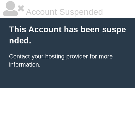
Account Suspended
This Account has been suspe
nded.
Contact your hosting provider
for more
information.